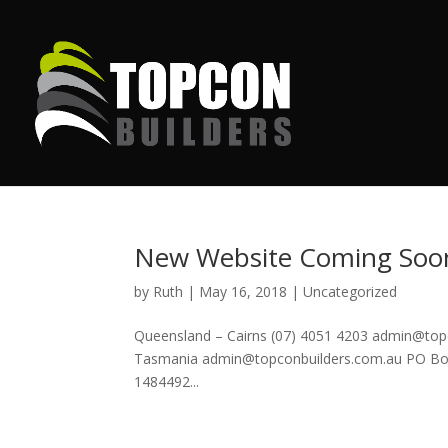
New Website Coming Soo
by
Ruth
|
May 16, 2018
|
Uncategorized
Queensland – Cairns (07) 4051 4203 admin@to
Tasmania admin@topconbuilders.com.au PO Box 
1484492...