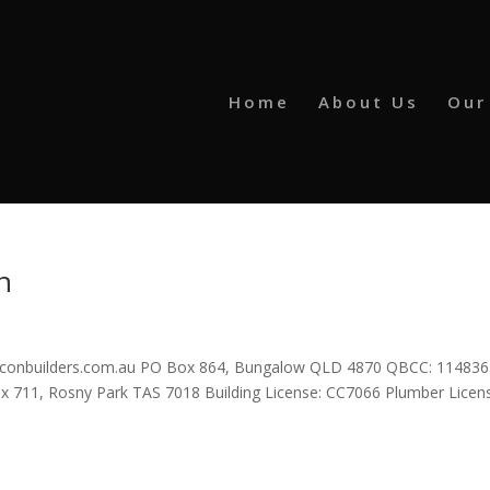
Home
About Us
Our
n
pconbuilders.com.au PO Box 864, Bungalow QLD 4870 QBCC: 11483
711, Rosny Park TAS 7018 Building License: CC7066 Plumber Licen