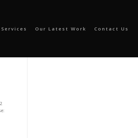
 Services
Our Latest Work
Contact Us
62
se: